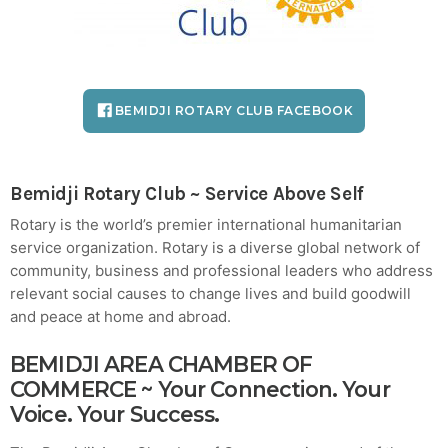
Crucial for Software Projects.
BEMIDJI ROTARY CLUB FACEBOOK
Bemidji Rotary Club
~ Service Above Self
Rotary is the world’s premier international humanitarian
service organization. Rotary is a diverse global network of
community, business and professional leaders who address
relevant social causes to change lives and build goodwill
and peace at home and abroad.
BEMIDJI AREA CHAMBER OF
COMMERCE
~ Your Connection. Your
Voice. Your Success.