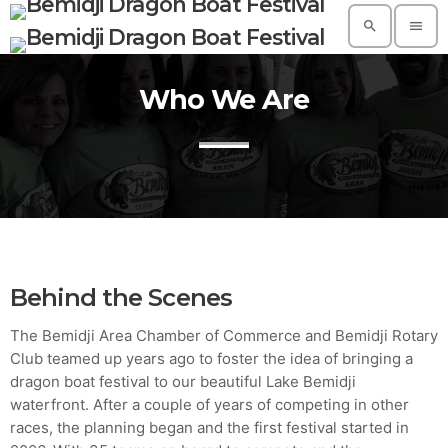
search
menu
Who We Are
TOP READING
A Suggestive Destination for Your Next
Conference: Spain
today
AUGUST 14, 2019
Build a Dream Career in Architecture
today
AUGUST 14, 2019
Behind the Scenes
5 Reasons Why Architecture Assessments
The Bemidji Area Chamber of Commerce and Bemidji Rotary
Are Extremely Crucial for Software Projects.
Club teamed up years ago to foster the idea of bringing a
today
AUGUST 14, 2019
dragon boat festival to our beautiful Lake Bemidji
waterfront. After a couple of years of competing in other
Validating Enterprise Architectures In The
Current Time
races, the planning began and the first festival started in
today
AUGUST 14, 2019