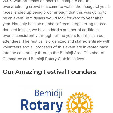
2006. With 35 teams on board to compete and the
overwhelming crowd that came to watch the inaugural year’s
MOST UPVOTED
races, ended up being proof enough that this was going to
be an event Bemidjiians would look forward to year after
year. Not only has the number of teams registering to race
today
AUGUST 14, 2019
doubled in size, we have added a number of additional
events consistently throughout the years to entertain our
attendees. The festival is organized and staffed entirely with
volunteers and all proceeds of this event are invested back
into the community through the Bemidji Area Chamber of
Commerce and Bemidji Rotary Club initiatives.
Our Amazing Festival Founders
ADMIN
TECH
5 Reasons Why Architecture
Assessments Are Extremely