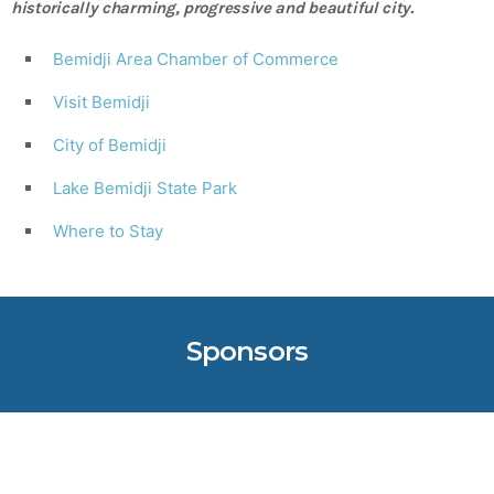
historically charming, progressive and beautiful city.
Bemidji Area Chamber of Commerce
Visit Bemidji
City of Bemidji
Lake Bemidji State Park
Where to Stay
Sponsors