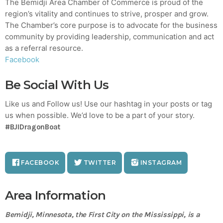
The Bemidji Area Chamber of Commerce is proud of the
region’s vitality and continues to strive, prosper and grow.
The Chamber’s core purpose is to advocate for the business
community by providing leadership, communication and act
as a referral resource.
Facebook
Be Social With Us
Like us and Follow us! Use our hashtag in your posts or tag
us when possible. We’d love to be a part of your story.
#BJIDragonBoat
FACEBOOK
TWITTER
INSTAGRAM
Area Information
Bemidji, Minnesota, the First City on the Mississippi, is a