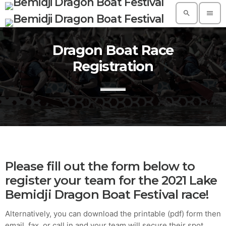
search
menu
Dragon Boat Race
TOP READING
Registration
A Suggestive Destination for Your Next
Conference: Spain
today
AUGUST 14, 2019
Build a Dream Career in Architecture
today
AUGUST 14, 2019
5 Reasons Why Architecture Assessments
Please fill out the form below to
Are Extremely Crucial for Software Projects.
register your team for the 2021 Lake
today
AUGUST 14, 2019
Bemidji Dragon Boat Festival race!
Validating Enterprise Architectures In The
Alternatively, you can download the printable (pdf) form then
Current Time
email, fax, or call in and your team will secure their spot.
today
AUGUST 14, 2019