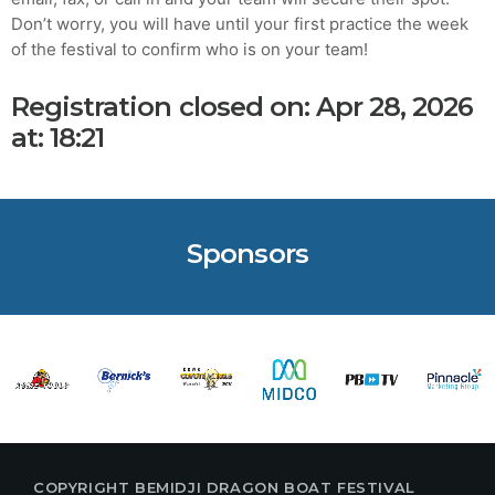
Don’t worry, you will have until your first practice the week
MOST UPVOTED
of the festival to confirm who is on your team!
Registration closed on: Apr 28, 2026
today
AUGUST 14, 2019
at: 18:21
Sponsors
ADMIN
TECH
5 Reasons Why Architecture
Assessments Are Extremely
COPYRIGHT BEMIDJI DRAGON BOAT FESTIVAL