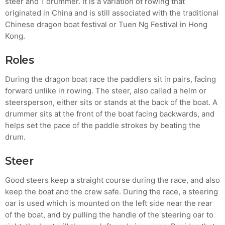
steer and 1 drummer. It is a variation of rowing that
originated in China and is still associated with the traditional
MOST UPVOTED
Chinese dragon boat festival or Tuen Ng Festival in Hong
Kong.
today
AUGUST 14, 2019
Roles
During the dragon boat race the paddlers sit in pairs, facing
forward unlike in rowing. The steer, also called a helm or
steersperson, either sits or stands at the back of the boat. A
drummer sits at the front of the boat facing backwards, and
helps set the pace of the paddle strokes by beating the
drum.
Steer
Good steers keep a straight course during the race, and also
ADMIN
TECH
keep the boat and the crew safe. During the race, a steering
5 Reasons Why Architecture
oar is used which is mounted on the left side near the rear
of the boat, and by pulling the handle of the steering oar to
Assessments Are Extremely