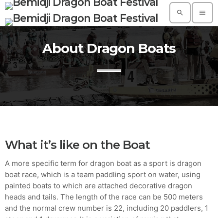
search
menu
About Dragon Boats
TOP READING
A Suggestive Destination for Your Next
Conference: Spain
today
AUGUST 14, 2019
Build a Dream Career in Architecture
today
AUGUST 14, 2019
What it’s like on the Boat
5 Reasons Why Architecture Assessments
A more specific term for dragon boat as a sport is dragon
Are Extremely Crucial for Software Projects.
boat race, which is a team paddling sport on water, using
today
AUGUST 14, 2019
painted boats to which are attached decorative dragon
heads and tails. The length of the race can be 500 meters
Validating Enterprise Architectures In The
Current Time
and the normal crew number is 22, including 20 paddlers, 1
today
AUGUST 14, 2019