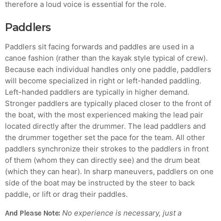
therefore a loud voice is essential for the role.
Paddlers
Paddlers sit facing forwards and paddles are used in a
canoe fashion (rather than the kayak style typical of crew).
Because each individual handles only one paddle, paddlers
will become specialized in right or left-handed paddling.
Left-handed paddlers are typically in higher demand.
Stronger paddlers are typically placed closer to the front of
the boat, with the most experienced making the lead pair
located directly after the drummer. The lead paddlers and
the drummer together set the pace for the team. All other
paddlers synchronize their strokes to the paddlers in front
of them (whom they can directly see) and the drum beat
(which they can hear). In sharp maneuvers, paddlers on one
side of the boat may be instructed by the steer to back
paddle, or lift or drag their paddles.
No experience is necessary, just a
And Please Note: