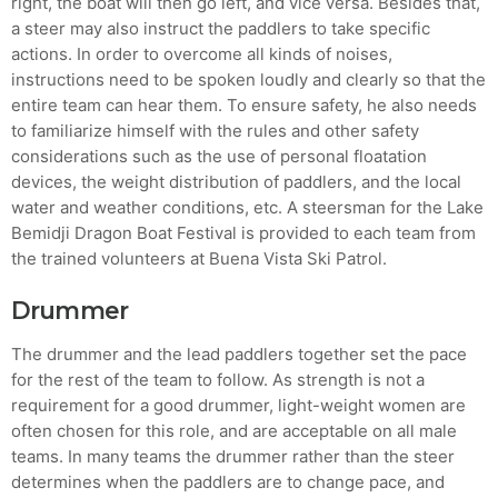
right, the boat will then go left, and vice versa. Besides that,
Crucial for Software Projects.
a steer may also instruct the paddlers to take specific
actions. In order to overcome all kinds of noises,
instructions need to be spoken loudly and clearly so that the
entire team can hear them. To ensure safety, he also needs
to familiarize himself with the rules and other safety
considerations such as the use of personal floatation
devices, the weight distribution of paddlers, and the local
water and weather conditions, etc. A steersman for the Lake
Bemidji Dragon Boat Festival is provided to each team from
the trained volunteers at Buena Vista Ski Patrol.
Drummer
The drummer and the lead paddlers together set the pace
for the rest of the team to follow. As strength is not a
requirement for a good drummer, light-weight women are
often chosen for this role, and are acceptable on all male
teams. In many teams the drummer rather than the steer
determines when the paddlers are to change pace, and