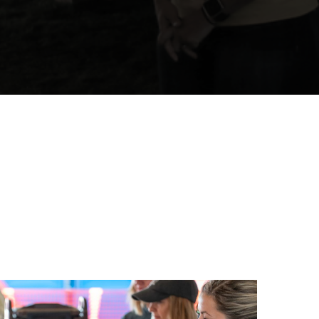
 Assessments Are
re Projects.