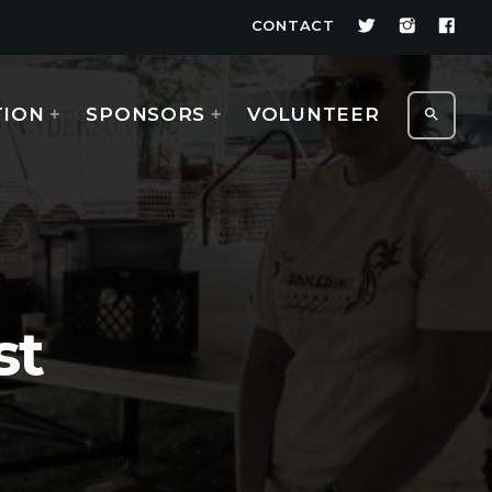
CONTACT
TION
SPONSORS
VOLUNTEER
search
st