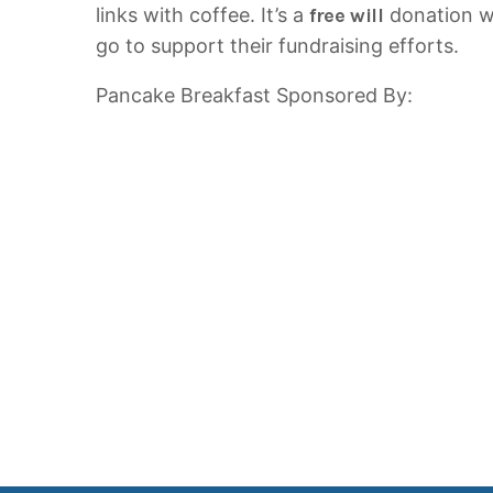
links with coffee. It’s a
free will
donation wi
go to support their fundraising efforts.
Pancake Breakfast Sponsored By: