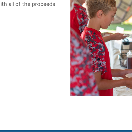
th all of the proceeds