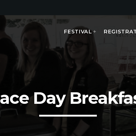
FESTIVAL
REGISTRA
MOST UPVOTED
today
AUGUST 14, 2019
ace Day Breakfa