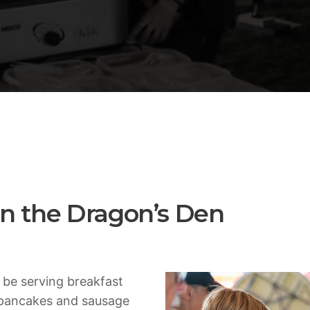
ADMIN
TECH
5 Reasons Why Architecture
Extremely Crucial for Softwa
 in the Dragon’s Den
 be serving breakfast
 pancakes and sausage