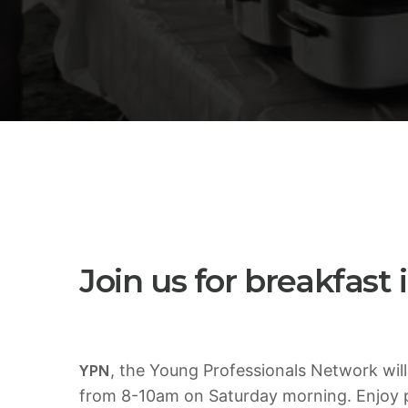
5 Reasons Why Architecture
Assessments Are Extremely Crucial
for Software Projects.
AUGUST 14, 2019
today
Validating Enterprise Architectures In
The Current Time
AUGUST 14, 2019
today
Join us for breakfast
YPN
, the Young Professionals Network will
from 8-10am on Saturday morning. Enjoy