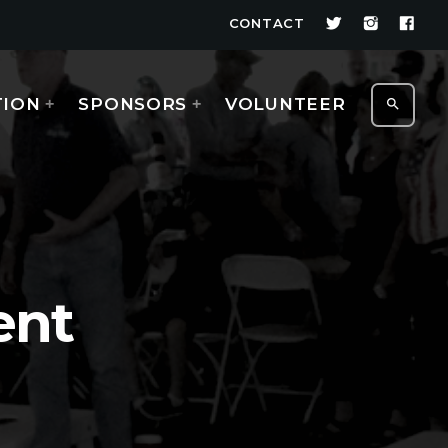
CONTACT
TION
SPONSORS
VOLUNTEER
search
ent