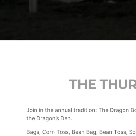
5 Reasons Why Architecture
Assessments Are Extremely Crucial
for Software Projects.
AUGUST 14, 2019
today
Validating Enterprise Architectures In
The Current Time
AUGUST 14, 2019
today
THE THU
Join in the annual tradition: The Dragon 
the Dragon’s Den.
Bags, Corn Toss, Bean Bag, Bean Toss, So