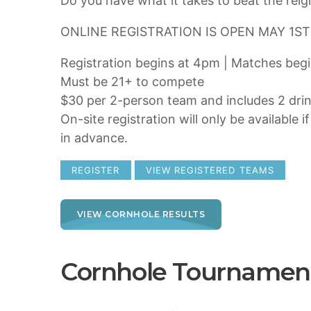
Do you have what it takes to beat the re
ONLINE REGISTRATION IS OPEN MAY 1ST
Registration begins at 4pm | Matches beg
Must be 21+ to compete
$30 per 2-person team and includes 2 dri
On-site registration will only be available i
in advance.
REGISTER
VIEW REGISTERED TEAMS
VIEW CORNHOLE RESULTS
Cornhole Tournamen