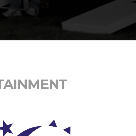
 Assessments Are
re Projects.
TAINMENT