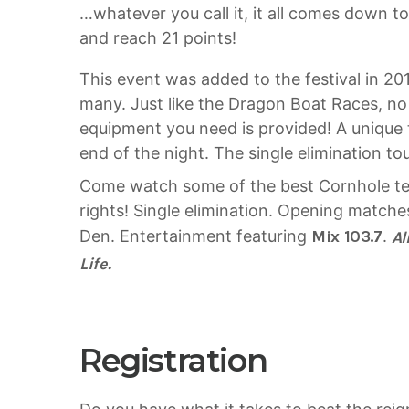
…whatever you call it, it all comes down t
and reach 21 points!
This event was added to the festival in 20
many. Just like the Dragon Boat Races, no 
equipment you need is provided! A unique 
end of the night. The single elimination to
Come watch some of the best Cornhole tea
rights! Single elimination. Opening matche
Den. Entertainment featuring
Mix 103.7
.
Al
Life.
Registration