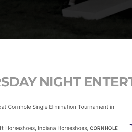
ADMIN
TECH
5 Reasons Why Architecture
Extremely Crucial for Softwa
RSDAY NIGHT ENTER
Boat Cornhole Single Elimination Tournament in
ft Horseshoes, Indiana Horseshoes,
CORNHOLE