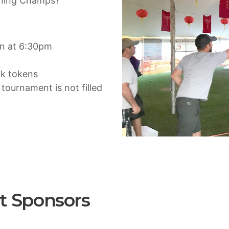
igning Champs?
in at 6:30pm
nk tokens
f tournament is not filled
t Sponsors