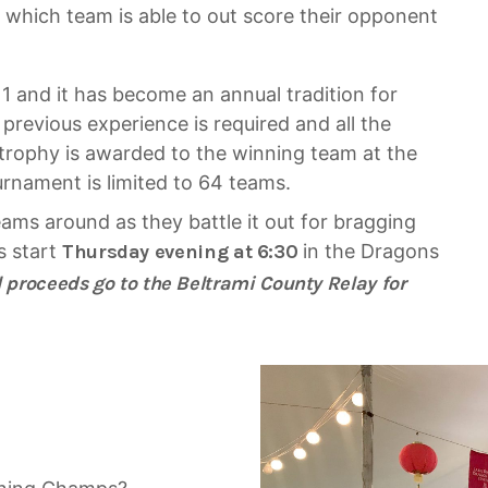
o which team is able to out score their opponent
11 and it has become an annual tradition for
previous experience is required and all the
trophy is awarded to the winning team at the
urnament is limited to 64 teams.
ms around as they battle it out for bragging
s start
Thursday evening at 6:30
in the Dragons
l proceeds go to the Beltrami County Relay for