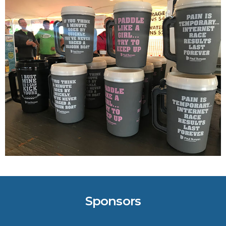
Crucial for Software Projects.
Sponsors