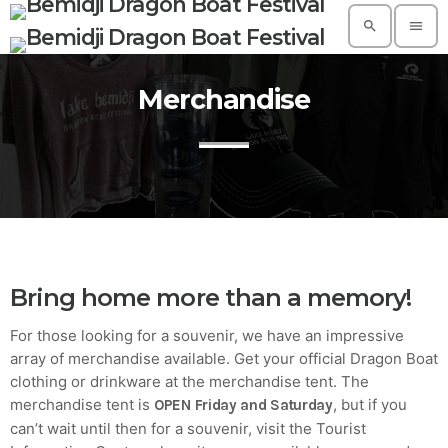
search
menu
Merchandise
TOP READING
A Suggestive Destination for Your Next
Conference: Spain
today
AUGUST 14, 2019
Build a Dream Career in Architecture
today
AUGUST 14, 2019
Bring home more than a memory!
5 Reasons Why Architecture Assessments
For those looking for a souvenir, we have an impressive
Are Extremely Crucial for Software Projects.
array of merchandise available. Get your official Dragon Boat
today
AUGUST 14, 2019
clothing or drinkware at the merchandise tent. The
merchandise tent is
, but if you
OPEN Friday and Saturday
Validating Enterprise Architectures In The
Current Time
can’t wait until then for a souvenir, visit the Tourist
today
AUGUST 14, 2019