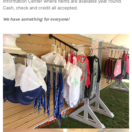
Information Center where items are available year round.
Cash, check and credit all accepted.
MOST UPVOTED
We have something for everyone!
today
AUGUST 14, 2019
ADMIN
TECH
5 Reasons Why Architecture
Assessments Are Extremely