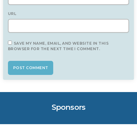
URL
SAVE MY NAME, EMAIL, AND WEBSITE IN THIS
BROWSER FOR THE NEXT TIME I COMMENT.
Sponsors