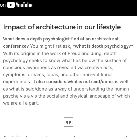
Crucial for Software Projects.
Impact of architecture in our lifestyle
What does a depth psychologist find at an architectural
You might first ask,
conference?
“What is depth psychology?”
With its origins in the work of Freud and Jung, depth
psychology seeks to know what lies below the surface of
conscious awareness as revealed via creative acts,
symptoms, dreams, ideas, and other non-volitional
experiences.
as well
It also considers what is not said/done
as what is said/done as a way of understanding the human
psyche vis a vis the social and physical landscape of which
we are all a part.