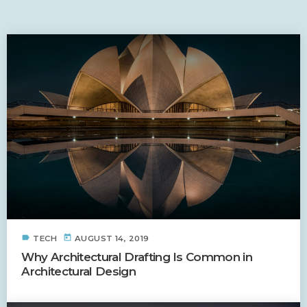
SIMILAR POSTS
label
today
TECH
AUGUST 14, 2019
Why Architectural Drafting Is Common in
Architectural Design