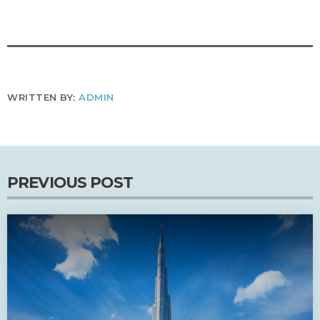
WRITTEN BY:
ADMIN
PREVIOUS POST