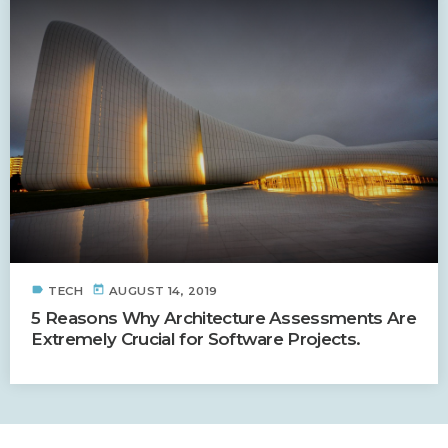
label
today
TECH
AUGUST 14, 2019
5 Reasons Why Architecture Assessments Are
Extremely Crucial for Software Projects.