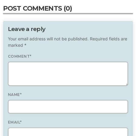
POST COMMENTS (0)
Leave a reply
Your email address will not be published. Required fields are
marked *
COMMENT*
NAME*
EMAIL*