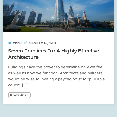
label
today
TECH
AUGUST 14, 2019
Seven Practices For A Highly Effective
Architecture
Buildings have the power to determine how we feel,
as well as how we function. Architects and builders
would be wise to Inviting a psychologist to “pull up a
couch” [...]
READ MORE