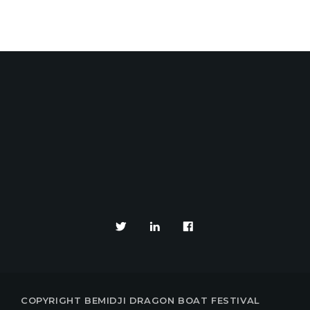
YOUR EVENTS PARTNE
COPYRIGHT BEMIDJI DRAGON BOAT FESTIVAL