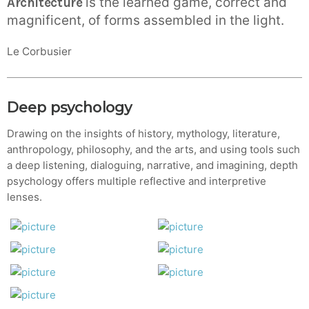
is the learned game, correct and
Architecture
magnificent, of forms assembled in the light.
Le Corbusier
Deep psychology
Drawing on the insights of history, mythology, literature,
anthropology, philosophy, and the arts, and using tools such
a deep listening, dialoguing, narrative, and imagining, depth
psychology offers multiple reflective and interpretive
lenses.