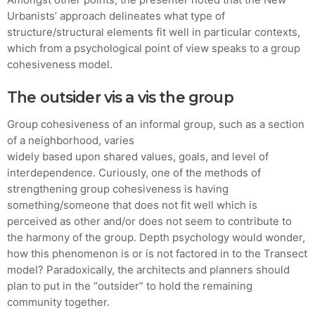
Urbanists’ approach delineates what type of
structure/structural elements fit well in particular contexts,
which from a psychological point of view speaks to a group
cohesiveness model.
The outsider vis a vis the group
Group cohesiveness of an informal group, such as a section
of a neighborhood, varies
widely based upon shared values, goals, and level of
interdependence. Curiously, one of the methods of
strengthening group cohesiveness is having
something/someone that does not fit well which is
perceived as other and/or does not seem to contribute to
the harmony of the group. Depth psychology would wonder,
how this phenomenon is or is not factored in to the Transect
model? Paradoxically, the architects and planners should
plan to put in the “outsider” to hold the remaining
community together.