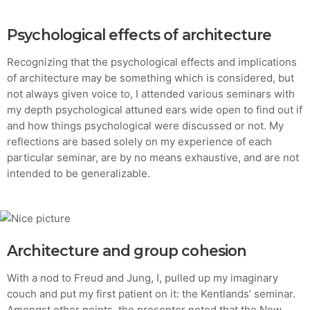
Psychological effects of architecture
Recognizing that the psychological effects and implications
of architecture may be something which is considered, but
not always given voice to, I attended various seminars with
my depth psychological attuned ears wide open to find out if
and how things psychological were discussed or not. My
reflections are based solely on my experience of each
particular seminar, are by no means exhaustive, and are not
intended to be generalizable.
Architecture and group cohesion
With a nod to Freud and Jung, I, pulled up my imaginary
couch and put my first patient on it: the Kentlands’ seminar.
Amongst other points, the presenter noted that the New