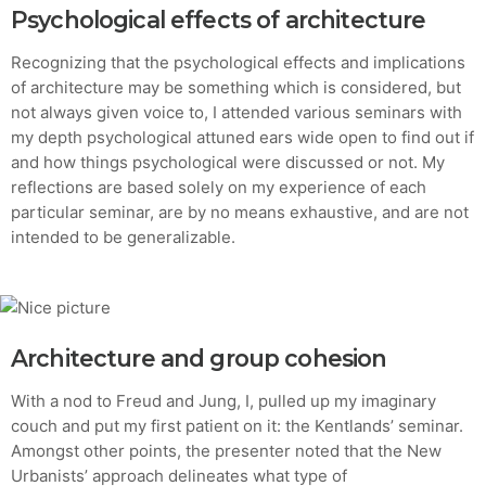
Psychological effects of architecture
Recognizing that the psychological effects and implications
of architecture may be something which is considered, but
not always given voice to, I attended various seminars with
my depth psychological attuned ears wide open to find out if
and how things psychological were discussed or not. My
reflections are based solely on my experience of each
particular seminar, are by no means exhaustive, and are not
intended to be generalizable.
Architecture and group cohesion
With a nod to Freud and Jung, I, pulled up my imaginary
couch and put my first patient on it: the Kentlands’ seminar.
Amongst other points, the presenter noted that the New
Urbanists’ approach delineates what type of