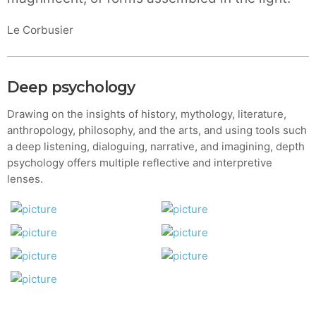
Le Corbusier
Deep psychology
Drawing on the insights of history, mythology, literature,
anthropology, philosophy, and the arts, and using tools such
a deep listening, dialoguing, narrative, and imagining, depth
psychology offers multiple reflective and interpretive
lenses.