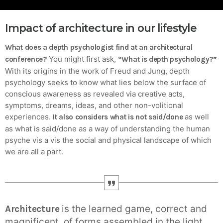
Crucial for Software Projects.
Impact of architecture in our lifestyle
What does a depth psychologist find at an architectural
You might first ask,
conference?
“What is depth psychology?”
With its origins in the work of Freud and Jung, depth
psychology seeks to know what lies below the surface of
conscious awareness as revealed via creative acts,
symptoms, dreams, ideas, and other non-volitional
experiences.
as well
It also considers what is not said/done
as what is said/done as a way of understanding the human
psyche vis a vis the social and physical landscape of which
we are all a part.
is the learned game, correct and
Architecture
magnificent, of forms assembled in the light.