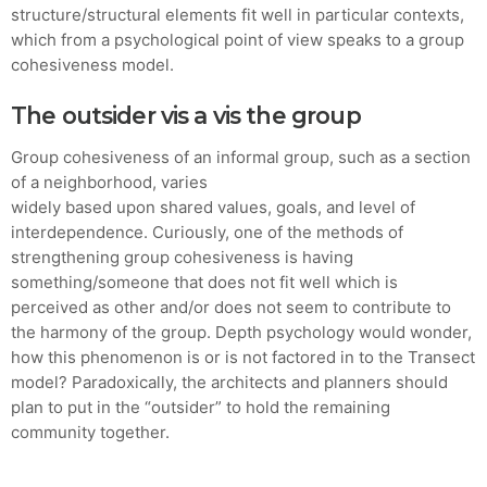
structure/structural elements fit well in particular contexts,
which from a psychological point of view speaks to a group
cohesiveness model.
The outsider vis a vis the group
Group cohesiveness of an informal group, such as a section
of a neighborhood, varies
widely based upon shared values, goals, and level of
interdependence. Curiously, one of the methods of
strengthening group cohesiveness is having
something/someone that does not fit well which is
perceived as other and/or does not seem to contribute to
the harmony of the group. Depth psychology would wonder,
how this phenomenon is or is not factored in to the Transect
model? Paradoxically, the architects and planners should
plan to put in the “outsider” to hold the remaining
community together.