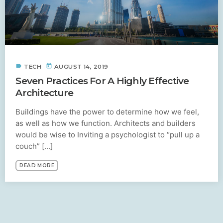
label
today
TECH
AUGUST 14, 2019
Seven Practices For A Highly Effective
Architecture
Buildings have the power to determine how we feel,
as well as how we function. Architects and builders
would be wise to Inviting a psychologist to “pull up a
couch” [...]
READ MORE
SIMILAR POSTS