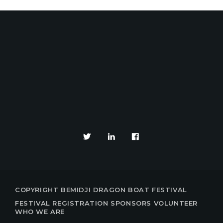
YOUR EVENTS PARTNE
COPYRIGHT BEMIDJI DRAGON BOAT FESTIVAL
FESTIVAL
REGISTRATION
SPONSORS
VOLUNTEER
WHO WE ARE