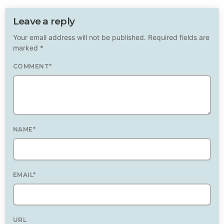
Leave a reply
Your email address will not be published. Required fields are
marked *
COMMENT*
NAME*
EMAIL*
URL