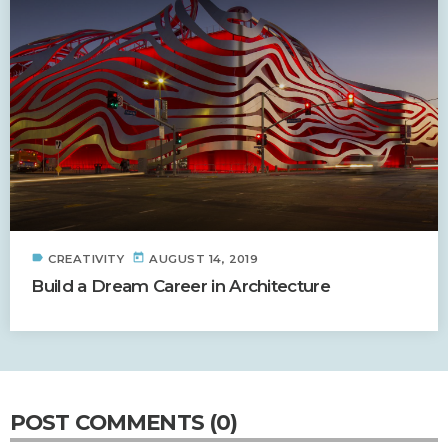
label
today
CREATIVITY
AUGUST 14, 2019
Build a Dream Career in Architecture
POST COMMENTS (0)