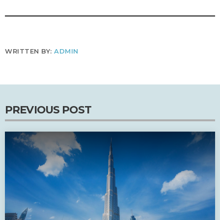
WRITTEN BY:
ADMIN
PREVIOUS POST