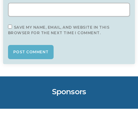
SAVE MY NAME, EMAIL, AND WEBSITE IN THIS
BROWSER FOR THE NEXT TIME I COMMENT.
Sponsors