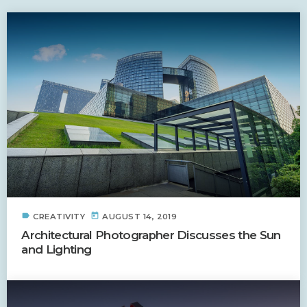
label
today
CREATIVITY
AUGUST 14, 2019
Architectural Photographer Discusses the Sun
and Lighting